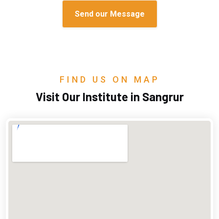
FIND US ON MAP
Visit Our Institute in Sangrur