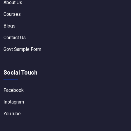
About Us
Courses
Blogs
Contact Us
Govt Sample Form
Social Touch
Facebook
Instagram
YouTube