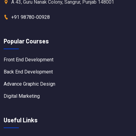
A 43, Guru Nanak Colony, Sangrur, Punjab 148001
+91 98780-00928
Popular Courses
Front End Development
Back End Development
Advance Graphic Design
Digital Marketing
Useful Links