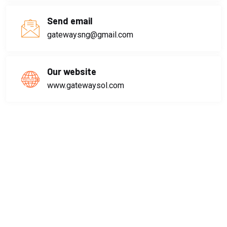
Send email
gatewaysng@gmail.com
Our website
www.gatewaysol.com