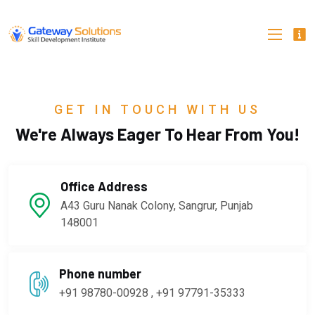
GET IN TOUCH WITH US
We're Always Eager To Hear From You!
Office Address
A43 Guru Nanak Colony, Sangrur, Punjab
148001
Phone number
+91 98780-00928 , +91 97791-35333