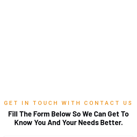
GET IN TOUCH WITH CONTACT US
Fill The Form Below So We Can Get To
Know You And Your Needs Better.