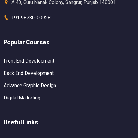
A 43, Guru Nanak Colony, Sangrur, Punjab 148001
+91 98780-00928
Popular Courses
Front End Development
Back End Development
Advance Graphic Design
Digital Marketing
Useful Links