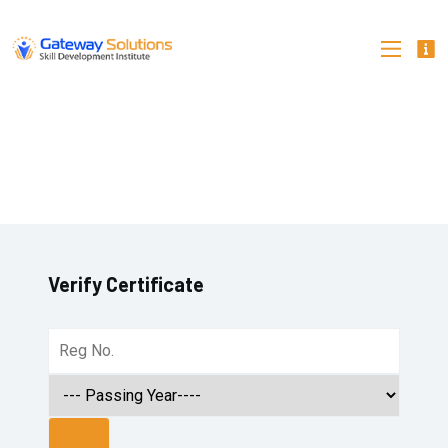
Verify Certificate