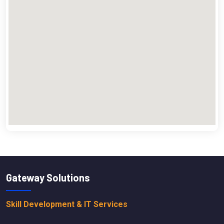
Gateway Solutions
Skill Development & IT Services