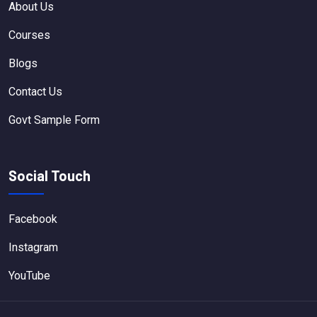
About Us
Courses
Blogs
Contact Us
Govt Sample Form
Social Touch
Facebook
Instagram
YouTube