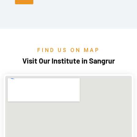
FIND US ON MAP
Visit Our Institute in Sangrur