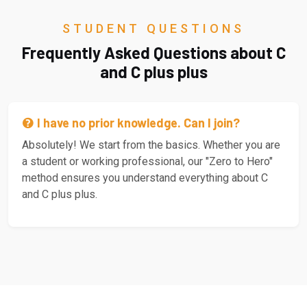
STUDENT QUESTIONS
Frequently Asked Questions about C
and C plus plus
I have no prior knowledge. Can I join?
Absolutely! We start from the basics. Whether you are
a student or working professional, our "Zero to Hero"
method ensures you understand everything about C
and C plus plus.