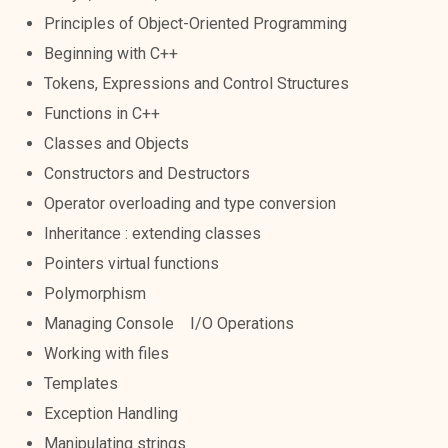
Principles of Object-Oriented Programming
Beginning with C++
Tokens, Expressions and Control Structures
Functions in C++
Classes and Objects
Constructors and Destructors
Operator overloading and type conversion
Inheritance : extending classes
Pointers virtual functions
Polymorphism
Managing Console I/O Operations
Working with files
Templates
Exception Handling
Manipulating strings