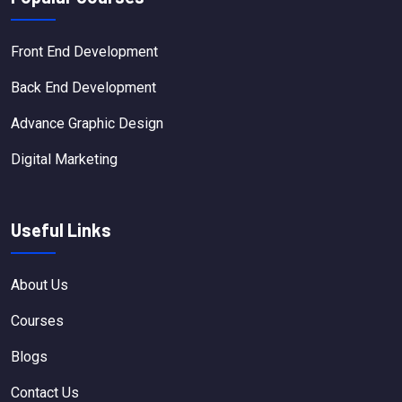
Front End Development
Back End Development
Advance Graphic Design
Digital Marketing
Useful Links
About Us
Courses
Blogs
Contact Us