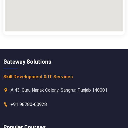
Gateway Solutions
Skill Development & IT Services
A 43, Guru Nanak Colony, Sangrur, Punjab 148001
+91 98780-00928
Popular Courses