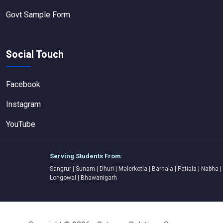
Govt Sample Form
Social Touch
Facebook
Instagram
YouTube
Serving Students From:
Sangrur | Sunam | Dhuri | Malerkotla | Barnala | Patiala | Nabha |
Longowal | Bhawanigarh