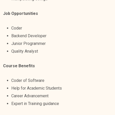
Job Opportunities
Coder
Backend Developer
Junior Programmer
Quality Analyst
Course Benefits
Coder of Software
Help for Academic Students
Career Advancement
Expert in Training guidance