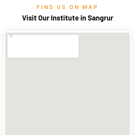
FIND US ON MAP
Visit Our Institute in Sangrur