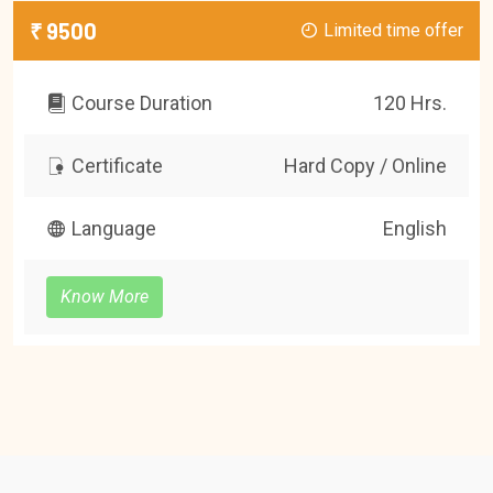
₹ 9500
Limited time offer
Course Duration
120 Hrs.
Certificate
Hard Copy / Online
Language
English
Know More