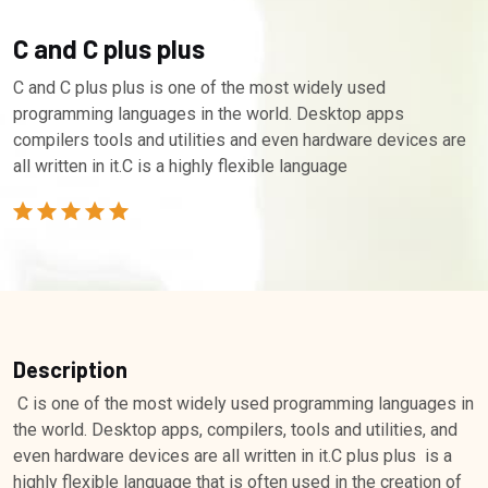
C and C plus plus
C and C plus plus is one of the most widely used
programming languages in the world. Desktop apps
compilers tools and utilities and even hardware devices are
all written in it.C is a highly flexible language
Description
C is one of the most widely used programming languages in
the world. Desktop apps, compilers, tools and utilities, and
even hardware devices are all written in it.C plus plus is a
highly flexible language that is often used in the creation of