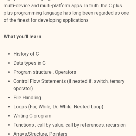
multi-device and multi-platform apps. In truth, the C plus
plus programming language has long been regarded as one
of the finest for developing applications
What you'll learn
History of C
Data types in C
Program structure , Operators
Control Flow Statements (if,nested if, switch, ternary
operator)
File Handling
Loops (For, While, Do While, Nested Loop)
Writing C program
Functions , call by value, call by references, recursion
Arrays,Structure, Pointers